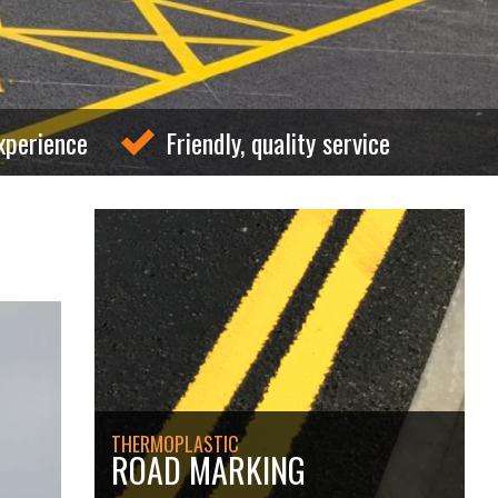
xperience
Friendly, quality service
THERMOPLASTIC
ROAD MARKING