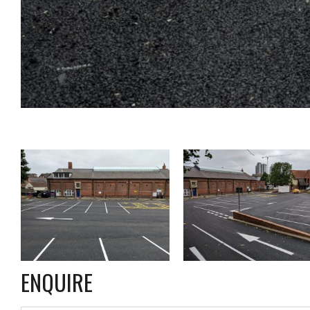
ENQUIRE