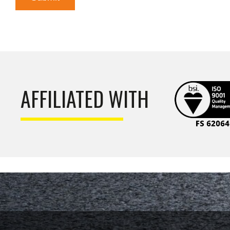
AFFILIATED WITH