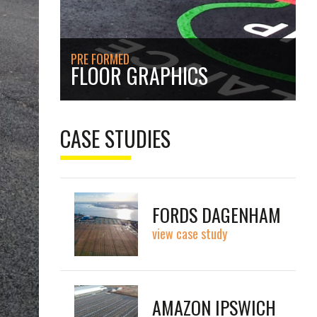
PRE FORMED
FLOOR GRAPHICS
CASE STUDIES
FORDS DAGENHAM
view case study
AMAZON IPSWICH