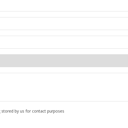
g stored by us for contact purposes