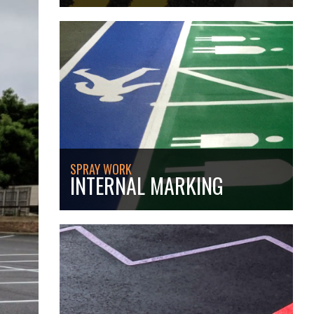
SPRAY WORK
INTERNAL MARKING