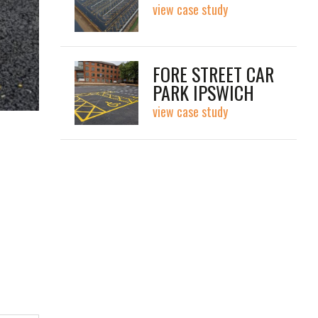
view case study
FORE STREET CAR
PARK IPSWICH
view case study