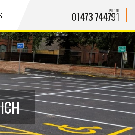
PHONE
01473 744791
S
WICH