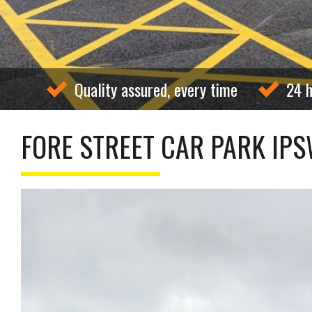
Quality assured, every time
24 h
FORE STREET CAR PARK IP