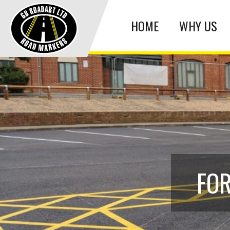
HOME
WHY US
FOR