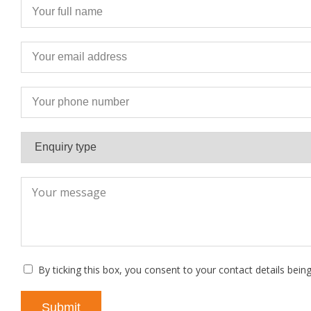
By ticking this box, you consent to your contact details bein