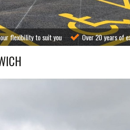
our flexibility to suit you
Over 20 years of e
SWICH