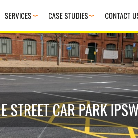
SERVICES
CASE STUDIES
CONTACT U
E STREET CAR PARK IPS